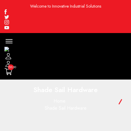
Welcome to Innovative Industrial Solutions
Facebook
Twitter
Instagram
Youtube
Menu
Open
($0.00
Shade Sail Hardware
Home
Shade Sail Hardware