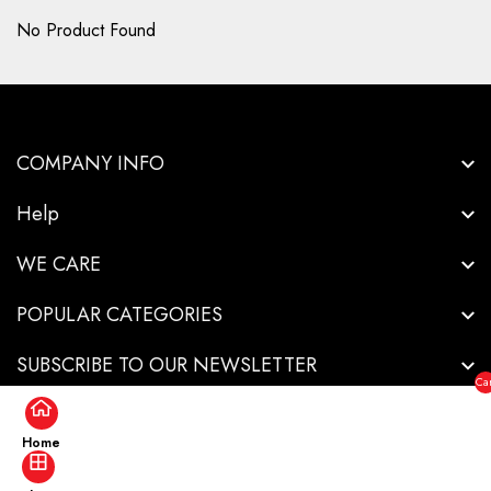
No Product Found
COMPANY INFO
Help
WE CARE
POPULAR CATEGORIES
SUBSCRIBE TO OUR NEWSLETTER
Car
($0
Home
Copyright © 2026-Innovative Industrial Solutions - All Rights Reserved.
.