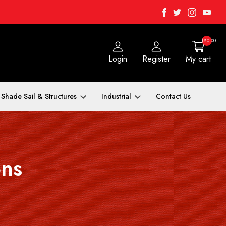
Facebook
Twitter
Instagra
Yout
($0.00
Login
Register
My cart
Shade Sail & Structures
Industrial
Contact Us
ons