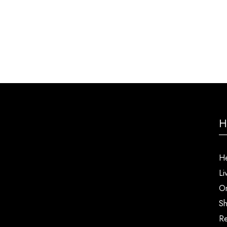
H
He
Li
Or
Sh
Re