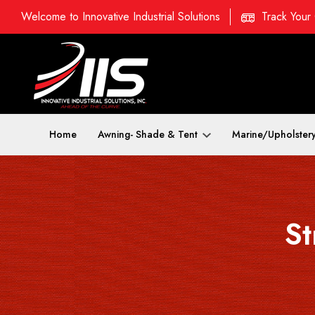
Welcome to Innovative Industrial Solutions
Track Your
Home
Awning- Shade & Tent
Marine/Upholster
St