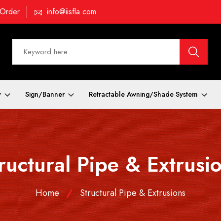
 Order
info@iisfla.com
y
Sign/Banner
Retractable Awning/Shade System
ructural Pipe & Extrusi
Home
Structural Pipe & Extrusions