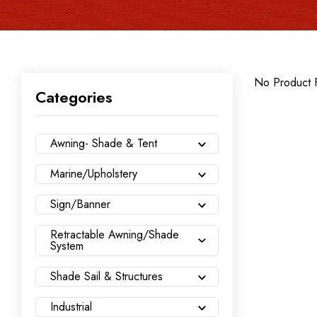
No Product 
Categories
Awning- Shade & Tent
Marine/Upholstery
Sign/Banner
Retractable Awning/Shade
System
Shade Sail & Structures
Industrial