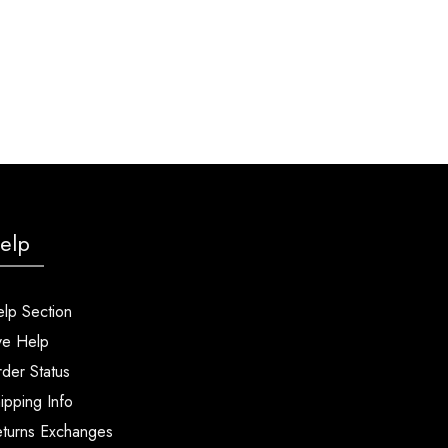
elp
lp Section
ve Help
der Status
ipping Info
turns Exchanges