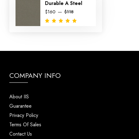
Durable A Steel
$160
$118
COMPANY INFO
About IIS
Guarantee
Privacy Policy
Terms Of Sales
Contact Us