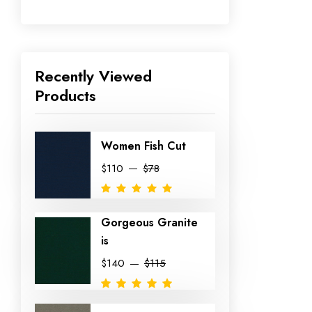
Recently Viewed
Products
Women Fish Cut
$110
$78
Gorgeous Granite
is
$140
$115