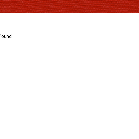
Found