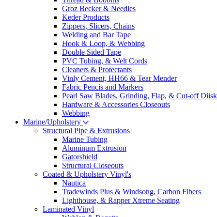
Groz Becker & Needles
Keder Products
Zippers, Slicers, Chains
Welding and Bar Tape
Hook & Loop, & Webbing
Double Sided Tape
PVC Tubing, & Welt Cords
Cleaners & Protectants
Vinly Cement, HH66 & Tear Mender
Fabric Pencis and Markers
Pearl Saw Blades, Grinding, Flap, & Cut-off Diisk
Hardware & Accessories Closeouts
Webbing
Marine/Upholstery
Structural Pipe & Extrusions
Marine Tubing
Aluminum Extrusion
Gatorshield
Structural Closeouts
Coated & Upholstery Vinyl's
Nautica
Tradewinds Plus & Windsong, Carbon Fibers
Lighthouse, & Rapper Xtreme Seating
Laminated Vinyl