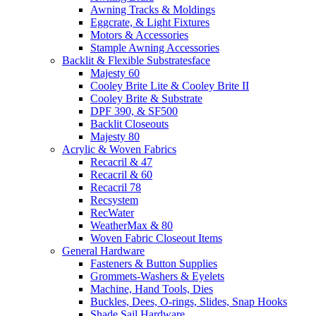
Awning Tracks & Moldings
Eggcrate, & Light Fixtures
Motors & Accessories
Stample Awning Accessories
Backlit & Flexible Substratesface
Majesty 60
Cooley Brite Lite & Cooley Brite II
Cooley Brite & Substrate
DPF 390, & SF500
Backlit Closeouts
Majesty 80
Acrylic & Woven Fabrics
Recacril & 47
Recacril & 60
Recacril 78
Recsystem
RecWater
WeatherMax & 80
Woven Fabric Closeout Items
General Hardware
Fasteners & Button Supplies
Grommets-Washers & Eyelets
Machine, Hand Tools, Dies
Buckles, Dees, O-rings, Slides, Snap Hooks
Shade Sail Hardware