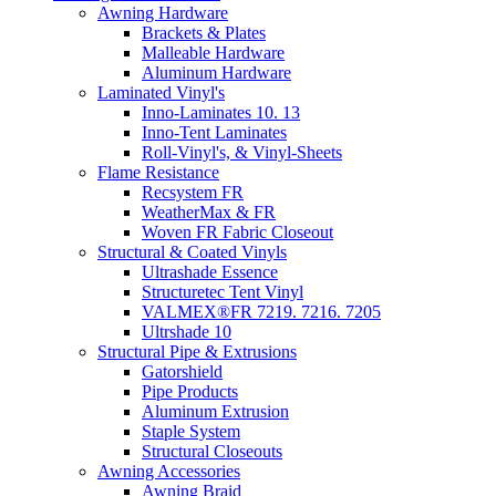
Awning Hardware
Brackets & Plates
Malleable Hardware
Aluminum Hardware
Laminated Vinyl's
Inno-Laminates 10. 13
Inno-Tent Laminates
Roll-Vinyl's, & Vinyl-Sheets
Flame Resistance
Recsystem FR
WeatherMax & FR
Woven FR Fabric Closeout
Structural & Coated Vinyls
Ultrashade Essence
Structuretec Tent Vinyl
VALMEX®FR 7219. 7216. 7205
Ultrshade 10
Structural Pipe & Extrusions
Gatorshield
Pipe Products
Aluminum Extrusion
Staple System
Structural Closeouts
Awning Accessories
Awning Braid