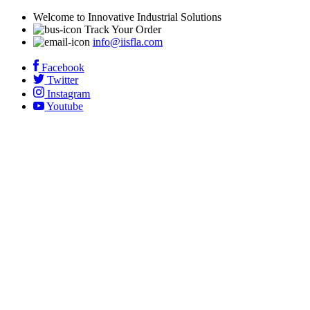
Welcome to Innovative Industrial Solutions
Track Your Order
info@iisfla.com
Facebook
Twitter
Instagram
Youtube