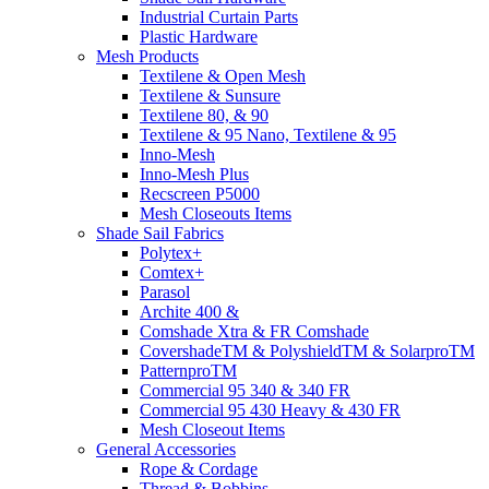
Industrial Curtain Parts
Plastic Hardware
Mesh Products
Textilene & Open Mesh
Textilene & Sunsure
Textilene 80, & 90
Textilene & 95 Nano, Textilene & 95
Inno-Mesh
Inno-Mesh Plus
Recscreen P5000
Mesh Closeouts Items
Shade Sail Fabrics
Polytex+
Comtex+
Parasol
Archite 400 &
Comshade Xtra & FR Comshade
CovershadeTM & PolyshieldTM & SolarproTM
PatternproTM
Commercial 95 340 & 340 FR
Commercial 95 430 Heavy & 430 FR
Mesh Closeout Items
General Accessories
Rope & Cordage
Thread & Bobbins