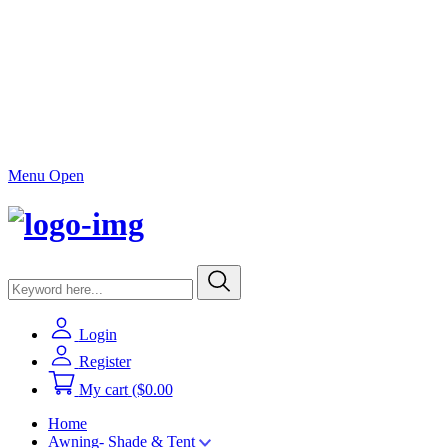
Menu Open
Login
Register
My cart
($0.00
Home
Awning- Shade & Tent