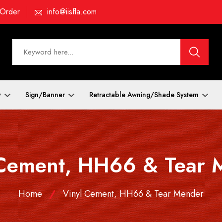
 Order
info@iisfla.com
y
Sign/Banner
Retractable Awning/Shade System
 Cement, HH66 & Tear 
Home
Vinyl Cement, HH66 & Tear Mender