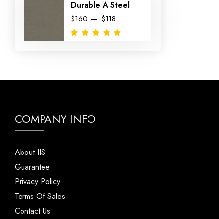
Durable A Steel
$160
$118
COMPANY INFO
About IIS
Guarantee
Privacy Policy
Terms Of Sales
Contact Us