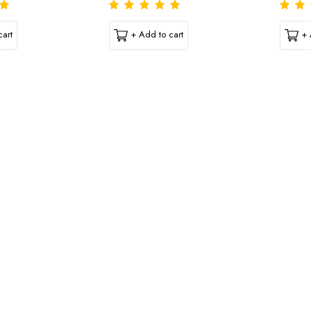
art
+ Add to cart
+ 