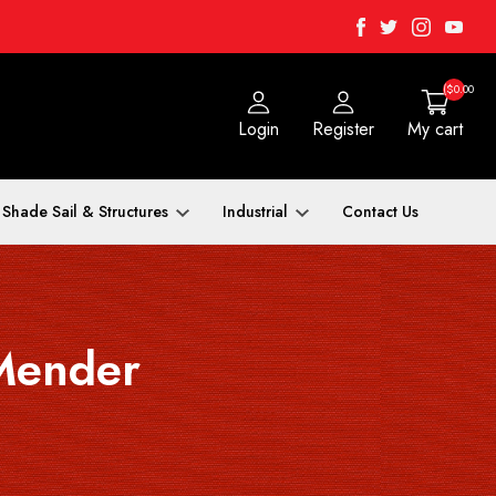
Facebook
Twitter
Instagra
Yout
($0.00
Login
Register
My cart
Shade Sail & Structures
Industrial
Contact Us
Mender