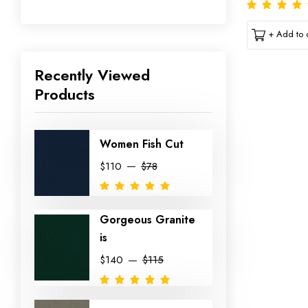
+ Add to c
Recently Viewed
Products
Women Fish Cut
$110
$78
Gorgeous Granite
is
$140
$115