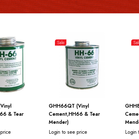
Sale
Sal
Vinyl
GHH66QT (Vinyl
GHH8
66 & Tear
Cement,HH66 & Tear
Ceme
Mender)
Mend
 price
Login to see price
Login 