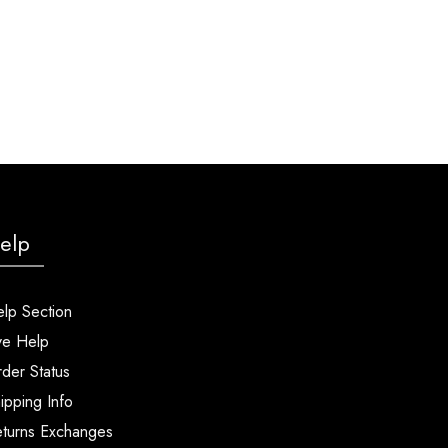
elp
lp Section
ve Help
der Status
ipping Info
turns Exchanges