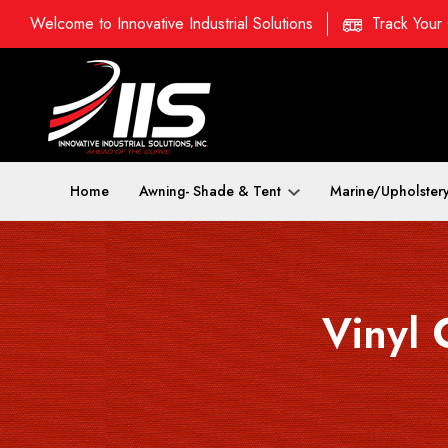
Welcome to Innovative Industrial Solutions
Track Your
Home
Awning- Shade & Tent
Marine/Upholster
Vinyl