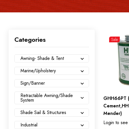
Categories
Sale
Awning- Shade & Tent
Marine/Upholstery
Sign/Banner
Retractable Awning/Shade
GHH66PT (
System
Cement,HH
Shade Sail & Structures
Mender)
Login to see
Industrial