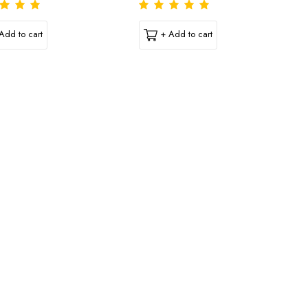
Add to cart
+ Add to cart