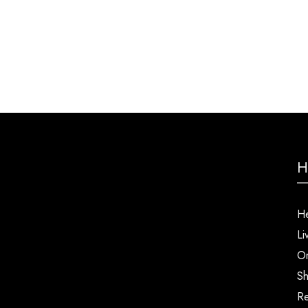
H
He
Li
Or
Sh
Re