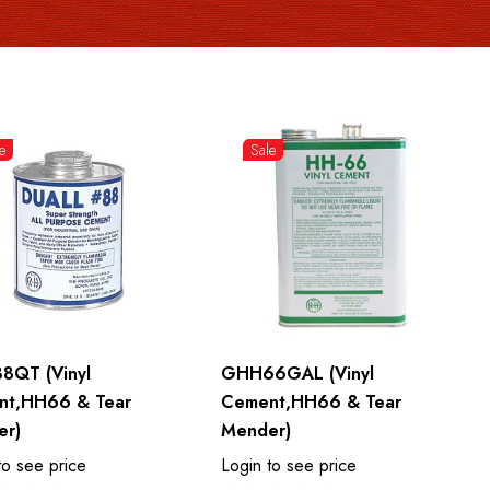
e
Sale
8QT (Vinyl
GHH66GAL (Vinyl
nt,HH66 & Tear
Cement,HH66 & Tear
er)
Mender)
to see price
Login to see price