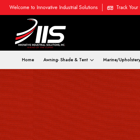
Welcome to Innovative Industrial Solutions
Track Your
Home
Awning- Shade & Tent
Marine/Upholster