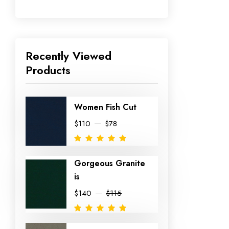
Recently Viewed
Products
Women Fish Cut
$110
$78
Gorgeous Granite
is
$140
$115