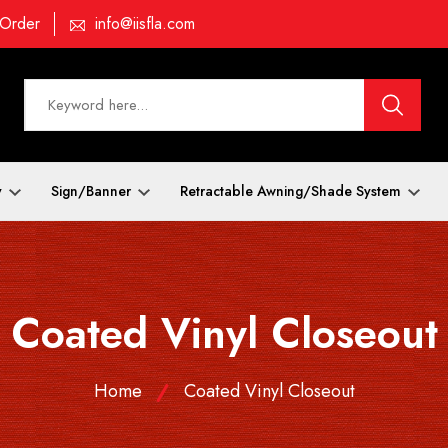
 Order
info@iisfla.com
y
Sign/Banner
Retractable Awning/Shade System
Coated Vinyl Closeout
Home
Coated Vinyl Closeout