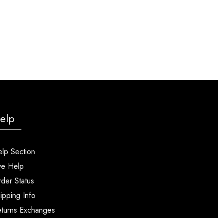
elp
lp Section
ve Help
der Status
ipping Info
turns Exchanges