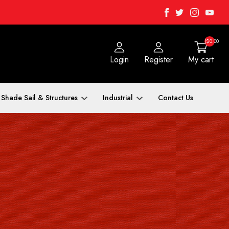
Facebook
Twitter
Instagra
Yout
($0.00
Login
Register
My cart
Shade Sail & Structures
Industrial
Contact Us