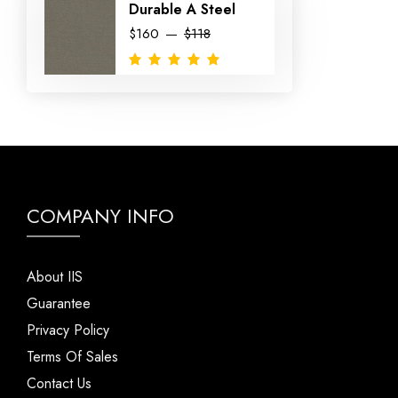
Durable A Steel
$160
$118
COMPANY INFO
About IIS
Guarantee
Privacy Policy
Terms Of Sales
Contact Us