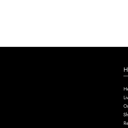
H
He
Li
Or
Sh
Re