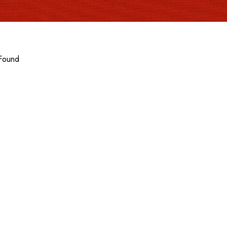
Found