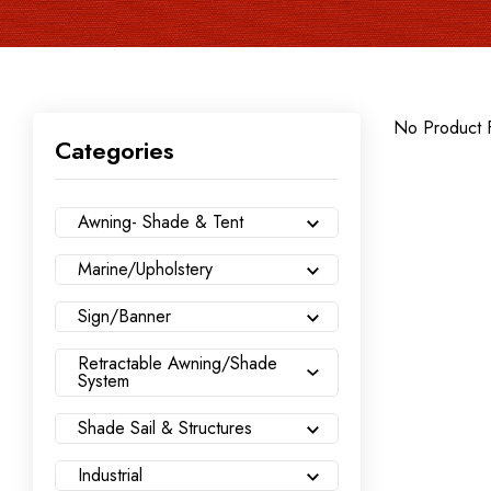
No Product 
Categories
Awning- Shade & Tent
Marine/Upholstery
Sign/Banner
Retractable Awning/Shade
System
Shade Sail & Structures
Industrial