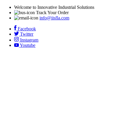
Welcome to Innovative Industrial Solutions
Track Your Order
info@iisfla.com
Facebook
Twitter
Instagram
Youtube