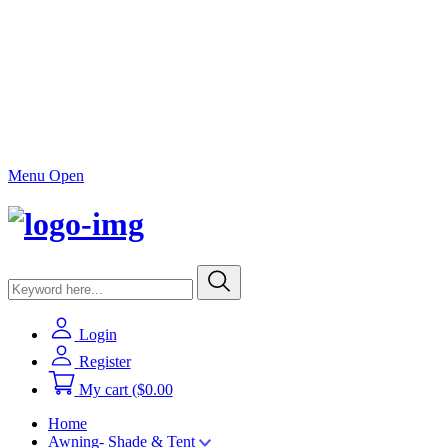
Menu Open
Login
Register
My cart
($0.00
Home
Awning- Shade & Tent