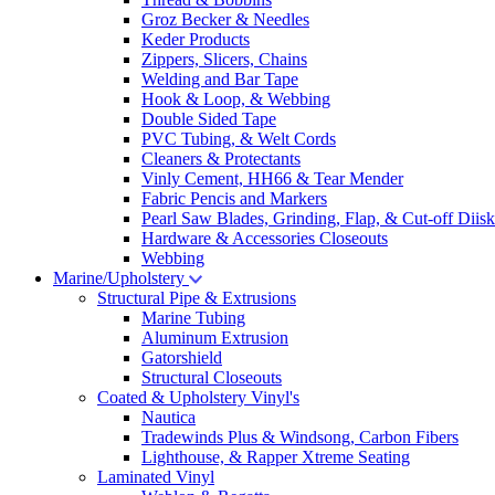
Groz Becker & Needles
Keder Products
Zippers, Slicers, Chains
Welding and Bar Tape
Hook & Loop, & Webbing
Double Sided Tape
PVC Tubing, & Welt Cords
Cleaners & Protectants
Vinly Cement, HH66 & Tear Mender
Fabric Pencis and Markers
Pearl Saw Blades, Grinding, Flap, & Cut-off Diisk
Hardware & Accessories Closeouts
Webbing
Marine/Upholstery
Structural Pipe & Extrusions
Marine Tubing
Aluminum Extrusion
Gatorshield
Structural Closeouts
Coated & Upholstery Vinyl's
Nautica
Tradewinds Plus & Windsong, Carbon Fibers
Lighthouse, & Rapper Xtreme Seating
Laminated Vinyl