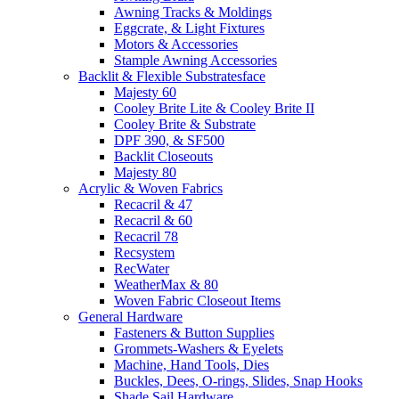
Awning Tracks & Moldings
Eggcrate, & Light Fixtures
Motors & Accessories
Stample Awning Accessories
Backlit & Flexible Substratesface
Majesty 60
Cooley Brite Lite & Cooley Brite II
Cooley Brite & Substrate
DPF 390, & SF500
Backlit Closeouts
Majesty 80
Acrylic & Woven Fabrics
Recacril & 47
Recacril & 60
Recacril 78
Recsystem
RecWater
WeatherMax & 80
Woven Fabric Closeout Items
General Hardware
Fasteners & Button Supplies
Grommets-Washers & Eyelets
Machine, Hand Tools, Dies
Buckles, Dees, O-rings, Slides, Snap Hooks
Shade Sail Hardware