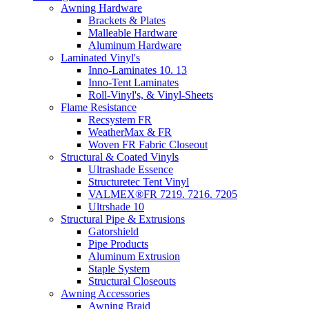
Awning Hardware
Brackets & Plates
Malleable Hardware
Aluminum Hardware
Laminated Vinyl's
Inno-Laminates 10. 13
Inno-Tent Laminates
Roll-Vinyl's, & Vinyl-Sheets
Flame Resistance
Recsystem FR
WeatherMax & FR
Woven FR Fabric Closeout
Structural & Coated Vinyls
Ultrashade Essence
Structuretec Tent Vinyl
VALMEX®FR 7219. 7216. 7205
Ultrshade 10
Structural Pipe & Extrusions
Gatorshield
Pipe Products
Aluminum Extrusion
Staple System
Structural Closeouts
Awning Accessories
Awning Braid