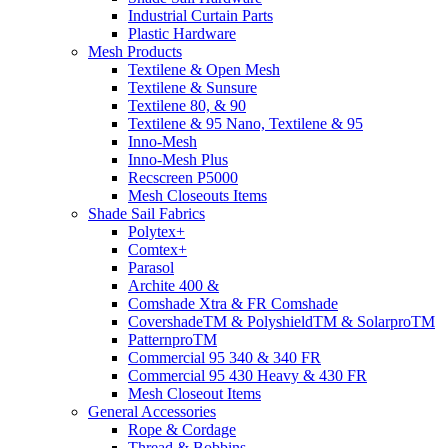
Industrial Curtain Parts
Plastic Hardware
Mesh Products
Textilene & Open Mesh
Textilene & Sunsure
Textilene 80, & 90
Textilene & 95 Nano, Textilene & 95
Inno-Mesh
Inno-Mesh Plus
Recscreen P5000
Mesh Closeouts Items
Shade Sail Fabrics
Polytex+
Comtex+
Parasol
Archite 400 &
Comshade Xtra & FR Comshade
CovershadeTM & PolyshieldTM & SolarproTM
PatternproTM
Commercial 95 340 & 340 FR
Commercial 95 430 Heavy & 430 FR
Mesh Closeout Items
General Accessories
Rope & Cordage
Thread & Bobbins