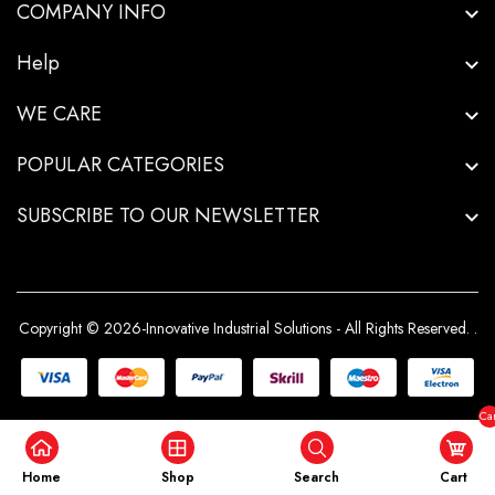
COMPANY INFO
Help
WE CARE
POPULAR CATEGORIES
SUBSCRIBE TO OUR NEWSLETTER
Copyright © 2026-Innovative Industrial Solutions - All Rights Reserved.
.
Car
($0
Home
Shop
Search
Cart