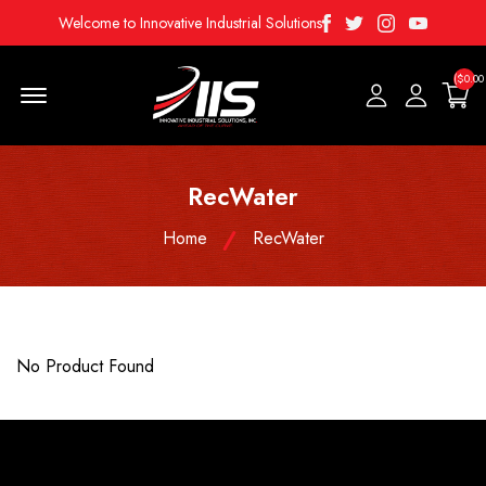
Facebook
Twitter
Instagram
Youtube
Welcome to Innovative Industrial Solutions
($0.00
Menu Open
RecWater
Home
RecWater
No Product Found