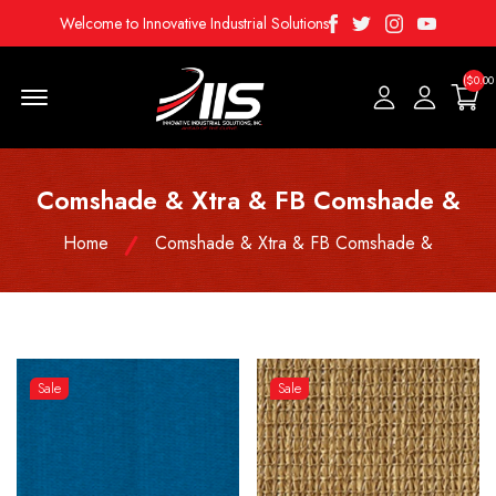
Facebook
Twitter
Instagram
Youtube
Welcome to Innovative Industrial Solutions
($0.00
Menu Open
Comshade & Xtra & FB Comshade &
Home
Comshade & Xtra & FB Comshade &
Sale
Sale