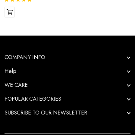
COMPANY INFO
Help
WE CARE
POPULAR CATEGORIES
SUBSCRIBE TO OUR NEWSLETTER