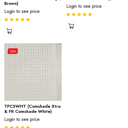
Brown)
Login to see price
Login to see price
Sale
TPCSWHT (Comshade Xtra
& FR Comshade White)
Login to see price