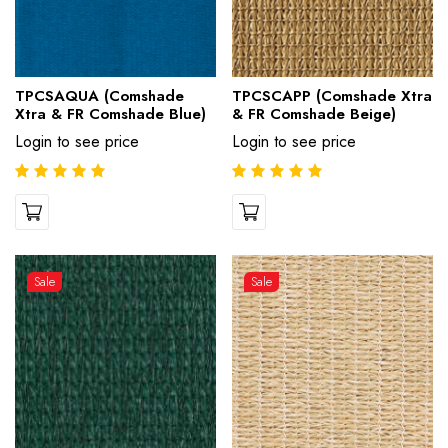
TPCSAQUA (Comshade
TPCSCAPP (Comshade Xtra
Xtra & FR Comshade Blue)
& FR Comshade Beige)
Login to see price
Login to see price
Sale
Sale