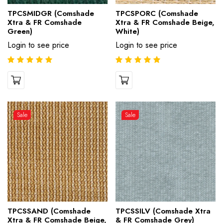
TPCSMIDGR (Comshade
TPCSPORC (Comshade
Xtra & FR Comshade
Xtra & FR Comshade Beige,
Green)
White)
Login to see price
Login to see price
Sale
Sale
TPCSSAND (Comshade
TPCSSILV (Comshade Xtra
Xtra & FR Comshade Beige,
& FR Comshade Grey)