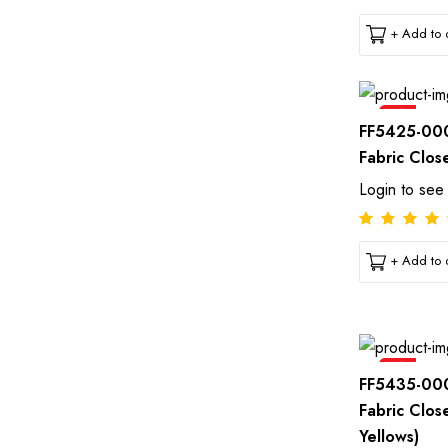
+ Add to c
Sale
FF5425-00
Fabric Clos
Login to see
+ Add to c
Sale
FF5435-00
Fabric Clos
Yellows)