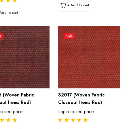
+ Add to cart
Add to cart
e
Sale
 (Woven Fabric
82017 (Woven Fabric
out Items Red)
Closeout Items Red)
to see price
Login to see price