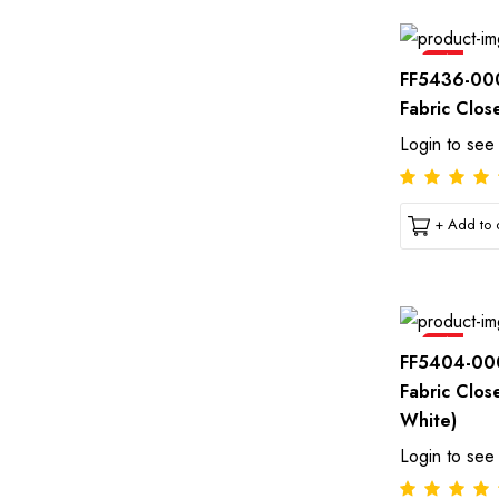
Sale
FF5436-00
Fabric Clos
Login to see
+ Add to c
Sale
FF5404-00
Fabric Clos
White)
Login to see