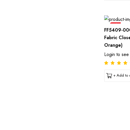
Sale
FF5409-00
Fabric Clos
Orange)
Login to see
+ Add to c