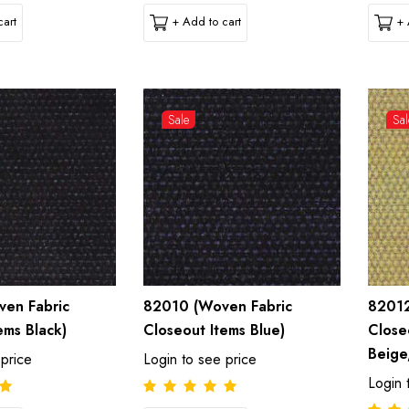
art
+ Add to cart
+ 
Sale
Sal
en Fabric
82010 (Woven Fabric
82012
ems Black)
Closeout Items Blue)
Close
Beige
 price
Login to see price
Login 