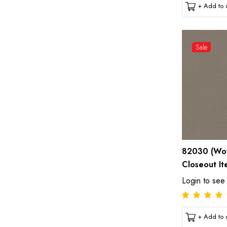
+ Add to c
Sale
82030 (Wov
Closeout It
Login to see
+ Add to c