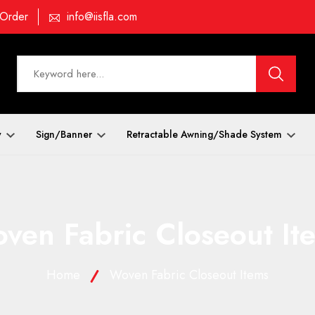
 Order
info@iisfla.com
y
Sign/Banner
Retractable Awning/Shade System
ven Fabric Closeout It
Home
Woven Fabric Closeout Items