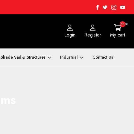
Facebook
Twitter
Instagra
Yout
($0.00
Login
Register
My cart
Shade Sail & Structures
Industrial
Contact Us
ems