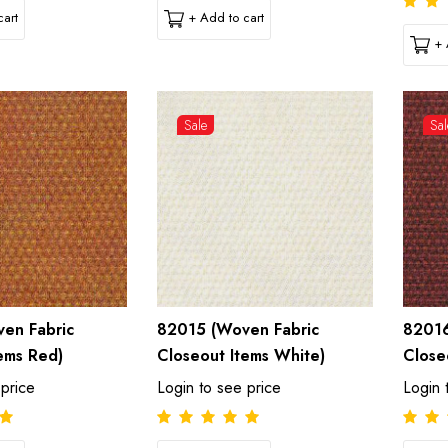
art
+ Add to cart
+ 
Sale
Sal
en Fabric
82015 (Woven Fabric
82016
ems Red)
Closeout Items White)
Close
 price
Login to see price
Login 