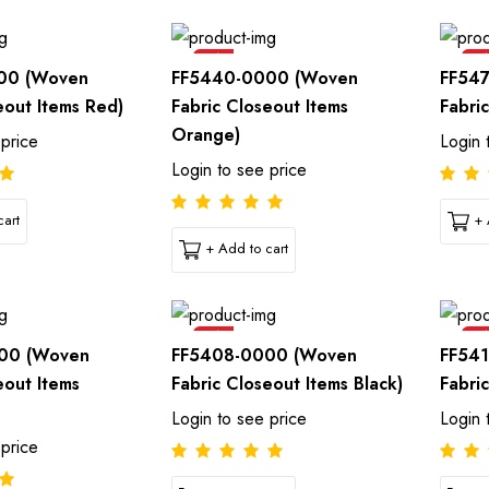
Sale
Sal
00 (Woven
FF5440-0000 (Woven
FF54
eout Items Red)
Fabric Closeout Items
Fabri
Orange)
 price
Login 
Login to see price
art
+ 
+ Add to cart
Sale
Sal
00 (Woven
FF5408-0000 (Woven
FF54
eout Items
Fabric Closeout Items Black)
Fabri
Login to see price
Login 
 price