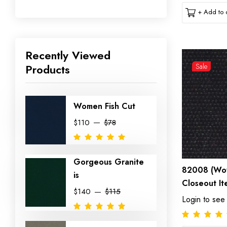
+ Add to c
Recently Viewed
Products
Sale
Women Fish Cut
$110
$78
Gorgeous Granite
82008 (Wov
is
Closeout It
$140
$115
Login to see