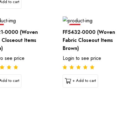
Add to cart
e
Sale
21-0000 (Woven
FF5432-0000 (Woven
c Closeout Items
Fabric Closeout Items
n)
Brown)
to see price
Login to see price
Add to cart
+ Add to cart