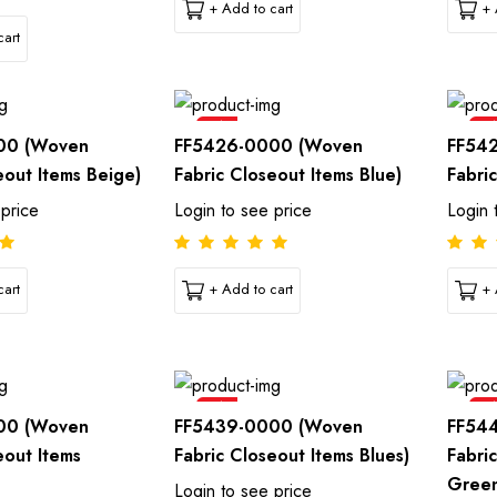
+ Add to cart
+ 
art
Sale
Sal
00 (Woven
FF5426-0000 (Woven
FF54
eout Items Beige)
Fabric Closeout Items Blue)
Fabri
 price
Login to see price
Login 
art
+ Add to cart
+ 
Sale
Sal
00 (Woven
FF5439-0000 (Woven
FF54
eout Items
Fabric Closeout Items Blues)
Fabri
Gree
Login to see price