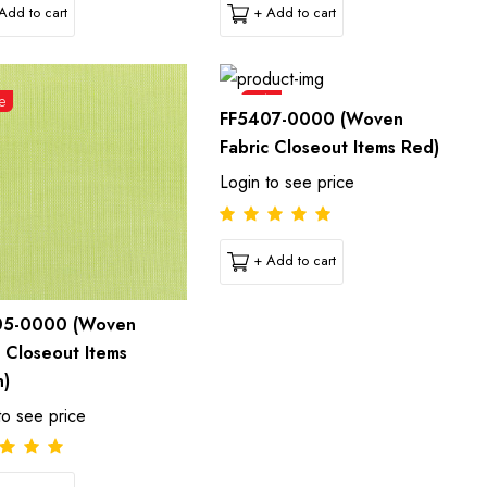
Add to cart
+ Add to cart
e
Sale
FF5407-0000 (Woven
Fabric Closeout Items Red)
Login to see price
+ Add to cart
05-0000 (Woven
c Closeout Items
n)
to see price