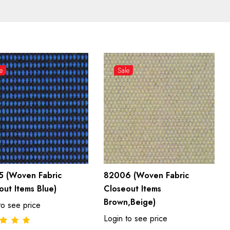
e
Sale
 (Woven Fabric
82006 (Woven Fabric
out Items Blue)
Closeout Items
Brown,Beige)
to see price
Login to see price