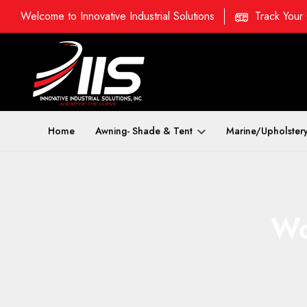
Welcome to Innovative Industrial Solutions
Track Your
Home
Awning- Shade & Tent
Marine/Upholster
Wo