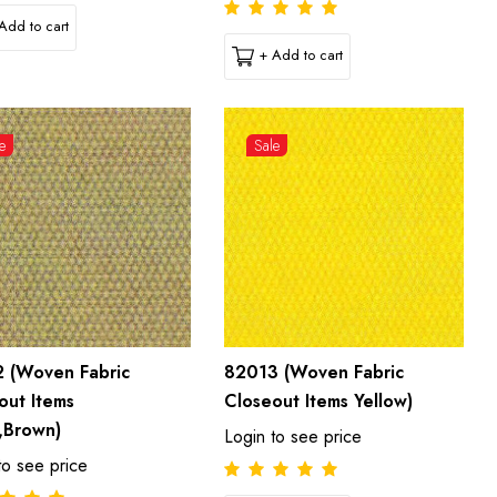
Add to cart
+ Add to cart
e
Sale
 (Woven Fabric
82013 (Woven Fabric
out Items
Closeout Items Yellow)
,Brown)
Login to see price
to see price