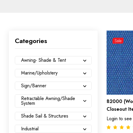
Categories
Sale
Awning- Shade & Tent
Marine/Upholstery
Sign/Banner
Retractable Awning/Shade
82000 (Wov
System
Closeout It
Shade Sail & Structures
Login to see
Industrial