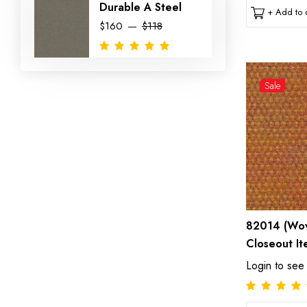
Durable A Steel
+ Add to c
$160
$118
Sale
82014 (Wov
Closeout It
Login to see