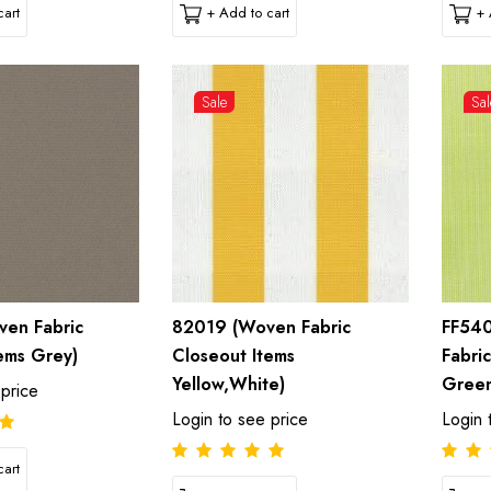
art
+ Add to cart
+ 
Sale
Sal
en Fabric
82019 (Woven Fabric
FF54
ems Grey)
Closeout Items
Fabri
Yellow,White)
Gree
 price
Login to see price
Login 
art