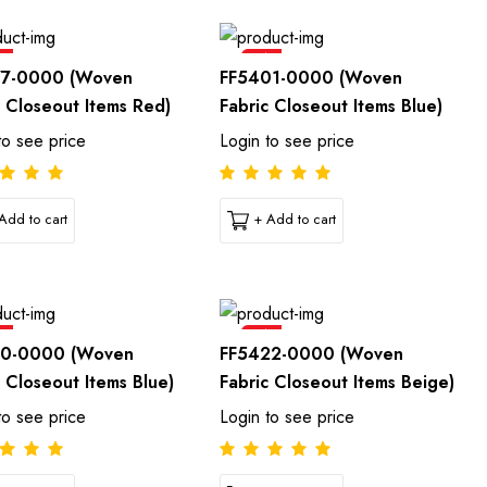
e
Sale
77-0000 (Woven
FF5401-0000 (Woven
c Closeout Items Red)
Fabric Closeout Items Blue)
to see price
Login to see price
Add to cart
+ Add to cart
e
Sale
10-0000 (Woven
FF5422-0000 (Woven
c Closeout Items Blue)
Fabric Closeout Items Beige)
to see price
Login to see price