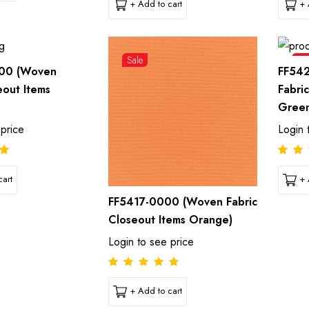
+ Add to cart
+ 
Sale
Sal
00 (Woven
FF54
eout Items
Fabri
Gree
 price
Login 
art
+ 
FF5417-0000 (Woven Fabric
Closeout Items Orange)
Login to see price
+ Add to cart