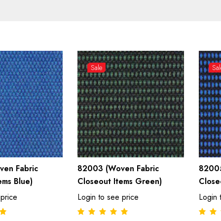
Sale
Sal
en Fabric
82003 (Woven Fabric
82005
ems Blue)
Closeout Items Green)
Close
 price
Login to see price
Login 