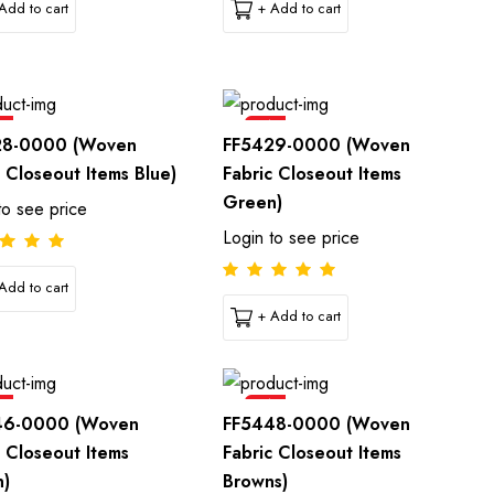
Add to cart
+ Add to cart
e
Sale
28-0000 (Woven
FF5429-0000 (Woven
c Closeout Items Blue)
Fabric Closeout Items
Green)
to see price
Login to see price
Add to cart
+ Add to cart
e
Sale
46-0000 (Woven
FF5448-0000 (Woven
c Closeout Items
Fabric Closeout Items
n)
Browns)